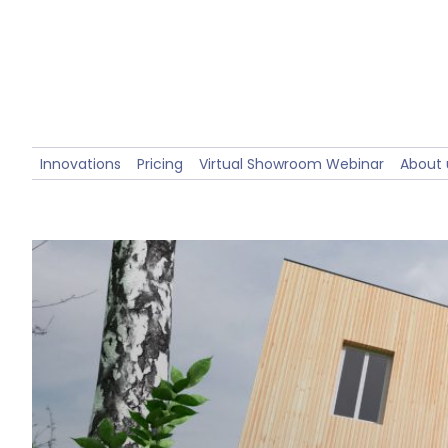
Innovations
Pricing
Virtual Showroom Webinar
About 