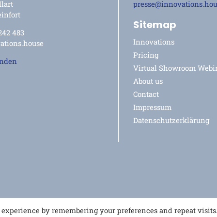
lart
presse@innovations.ho
infort
Sitemap
 242 483
Innovations
ations.house
Pricing
enden
Virtual Showroom Webi
About us
Contact
Impressum
Datenschutzerklärung
t experience by remembering your preferences and repeat visits