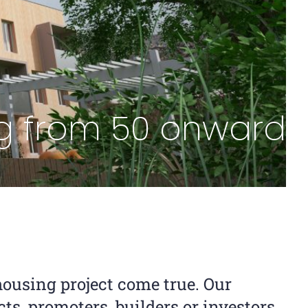
ing from 50 onwards
ousing project come true. Our
cts, promoters, builders or investors