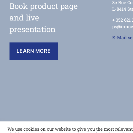
8c Rue Col
Book product page
L-8414 Ste
and live
+ 352 621
ps@innov
presentation
E-Mail s
LEARN MORE
© 2026
house of innovations
We use cookies on our website to give you the most relevan