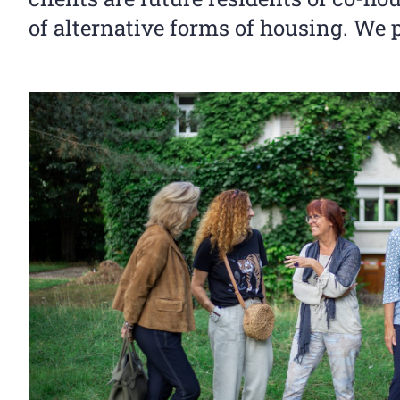
of alternative forms of housing. We 