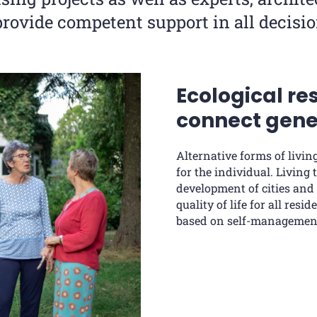
provide competent support in all decisio
Ecological re
connect gene
Alternative forms of livin
for the individual. Living
development of cities and
quality of life for all res
based on self-management,