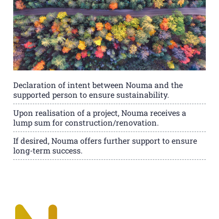
Declaration of intent between Nouma and the
supported person to ensure sustainability.
Upon realisation of a project, Nouma receives a
lump sum for construction/renovation.
If desired, Nouma offers further support to ensure
long-term success.