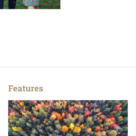
Features