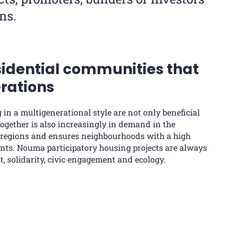
ns.
sidential communities that
rations
g in a multigenerational style are not only beneficial
 together is also increasingly in demand in the
 regions and ensures neighbourhoods with a high
idents. Nouma participatory housing projects are always
 solidarity, civic engagement and ecology.