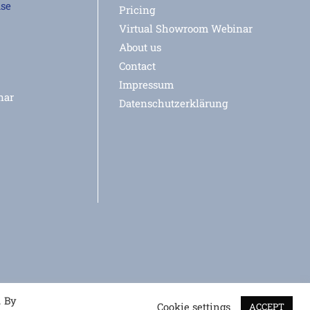
use
Pricing
Virtual Showroom Webinar
About us
Contact
Impressum
nar
Datenschutzerklärung
. By
Cookie settings
ACCEPT