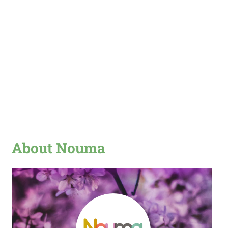
About Nouma