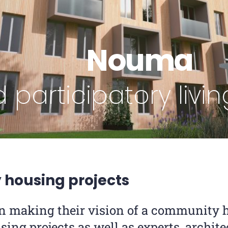
Nouma
 participatory liv
housing projects
n making their vision of a community h
sing projects as well as experts, archite