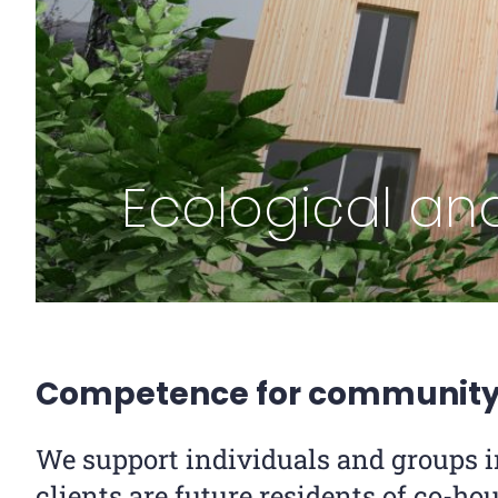
Ecological and
Competence for community 
We support individuals and groups i
clients are future residents of co-hou