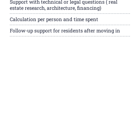
Support with technical or legal questions ( real
estate research, architecture, financing)
Calculation per person and time spent
Follow-up support for residents after moving in