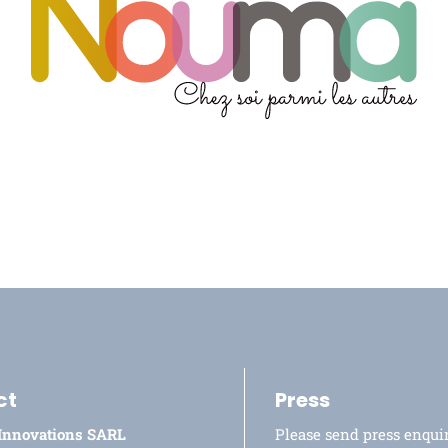
ct
Press
 Innovations SARL
Please send press enquir