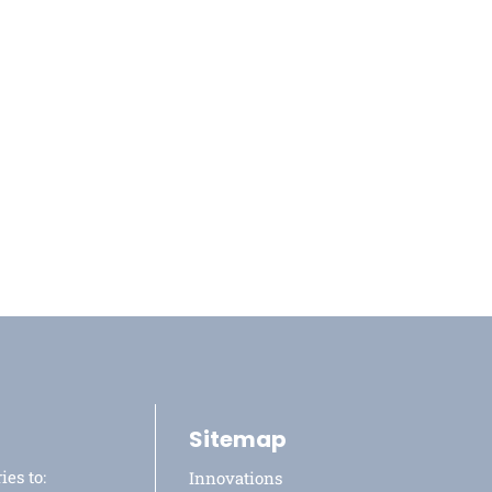
Sitemap
ies to:
Innovations