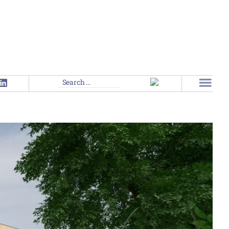
Search
for: