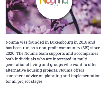
Nouma was founded in Luxembourg in 2016 and
has been run as a non-profit community (SIS) since
2020. The Nouma team supports and accompanies
both individuals who are interested in multi-
generational living and groups who want to offer
alternative housing projects. Nouma offers
competent advice on planning and implementation
for all project stages.