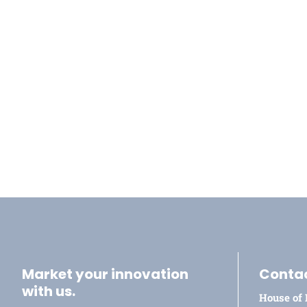
Market your innovation
Conta
with us.
House of