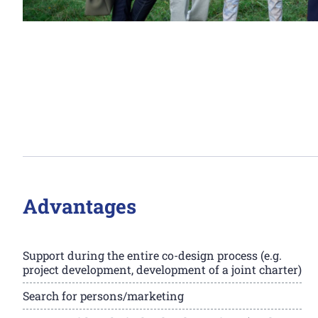
Advantages
Support during the entire co-design process (e.g.
project development, development of a joint charter)
Search for persons/marketing